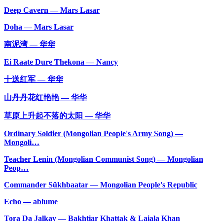
Deep Cavern — Mars Lasar
Doha — Mars Lasar
南泥湾 — 华华
Ei Raate Dure Thekona — Nancy
十送红军 — 华华
山丹丹花红艳艳 — 华华
草原上升起不落的太阳 — 华华
Ordinary Soldier (Mongolian People's Army Song) —
Mongoli…
Teacher Lenin (Mongolian Communist Song) — Mongolian
Peop…
Commander Sükhbaatar — Mongolian People's Republic
Echo — ablume
Tora Da Jalkay — Bakhtiar Khattak & Laiala Khan