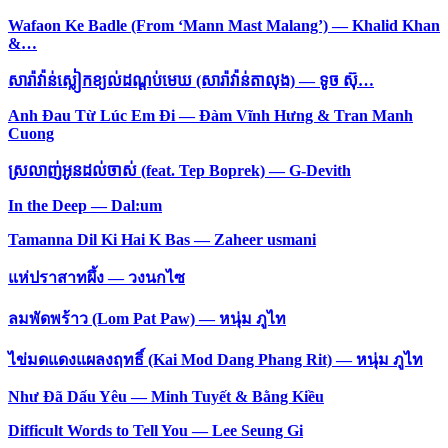
Wafaon Ke Badle (From ‘Mann Mast Malang’) — Khalid Khan
&…
សារ៉ាវ៉ាន់ស្លៀកខ្យល់ដណ្ដប់មេឃ (សារ៉ាវ៉ាន់តាលុង) — ទូច ស៊ុ…
Anh Đau Từ Lúc Em Đi — Đàm Vĩnh Hưng & Tran Manh
Cuong
ស្រលាញ់អូនដល់ចាស់ (feat. Tep Boprek) — G-Devith
In the Deep — Dal:um
Tamanna Dil Ki Hai K Bas — Zaheer usmani
แห่ปราสาทผึ้ง — วงนกไซ
ลมพัดพร้าว (Lom Pat Paw) — หนุ่ม ภูไท
ไข่มดแดงแผลงฤทธิ์ (Kai Mod Dang Phang Rit) — หนุ่ม ภูไท
Như Đã Dấu Yêu — Minh Tuyết & Bằng Kiều
Difficult Words to Tell You — Lee Seung Gi