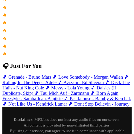
🔥
The Lord Of The Rings...
🔥
Chepikk Холла Не Люби Меня...
🔥
Nevermore Performed By Evhs Freshman...
🔥
Chanyeol Punch Stay With Me
🔥
Casi Siempre Estoy Pensando En...
🔥
Button Pushers Club
🔥
Sophisticated Lady Shes A Different...
🎧 Just For You
🎵
Grenade - Bruno Mars
🎵
Love Somebody - Morgan Wallen
🎵
Rolling In The Deep - Adele
🎵
Azizam - Ed Sheeran
🎵
Deck The
Halls - Nat King Cole
🎵
Messy - Lola Young
🎵
Daisies (If
Duplicate, Skip)
🎵
Tau Mich Auf - Zartmann
🎵
Born Again
Freestyle - Samba Jean-Baptiste
🎵
Pas Jalouse - Bamby & Kerchak
🎵
Not Like Us - Kendrick Lamar
🎵
Dont Stop Believin - Journey
Disclaimer:
MP3Joss does not host any audio files on our servers.
All content is provided by non-affiliated third parties.
By using our service, you agree to use it in compliance with applicable