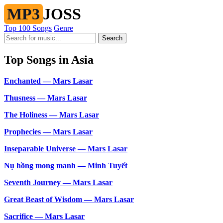
MP3
JOSS
Top 100 Songs
Genre
Search
Top Songs in Asia
Enchanted — Mars Lasar
Thusness — Mars Lasar
The Holiness — Mars Lasar
Prophecies — Mars Lasar
Inseparable Universe — Mars Lasar
Nụ hồng mong manh — Minh Tuyết
Seventh Journey — Mars Lasar
Great Beast of Wisdom — Mars Lasar
Sacrifice — Mars Lasar