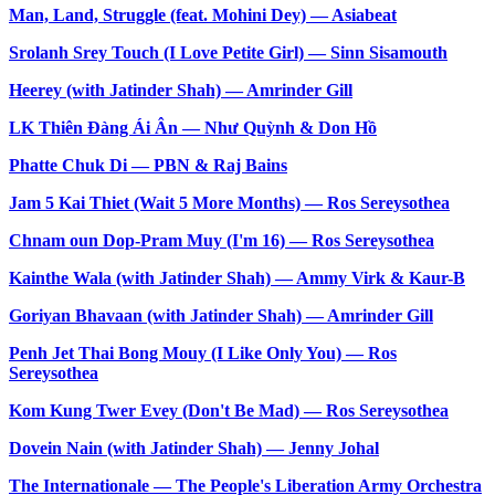
Man, Land, Struggle (feat. Mohini Dey) — Asiabeat
Srolanh Srey Touch (I Love Petite Girl) — Sinn Sisamouth
Heerey (with Jatinder Shah) — Amrinder Gill
LK Thiên Đàng Ái Ân — Như Quỳnh & Don Hồ
Phatte Chuk Di — PBN & Raj Bains
Jam 5 Kai Thiet (Wait 5 More Months) — Ros Sereysothea
Chnam oun Dop-Pram Muy (I'm 16) — Ros Sereysothea
Kainthe Wala (with Jatinder Shah) — Ammy Virk & Kaur-B
Goriyan Bhavaan (with Jatinder Shah) — Amrinder Gill
Penh Jet Thai Bong Mouy (I Like Only You) — Ros
Sereysothea
Kom Kung Twer Evey (Don't Be Mad) — Ros Sereysothea
Dovein Nain (with Jatinder Shah) — Jenny Johal
The Internationale — The People's Liberation Army Orchestra