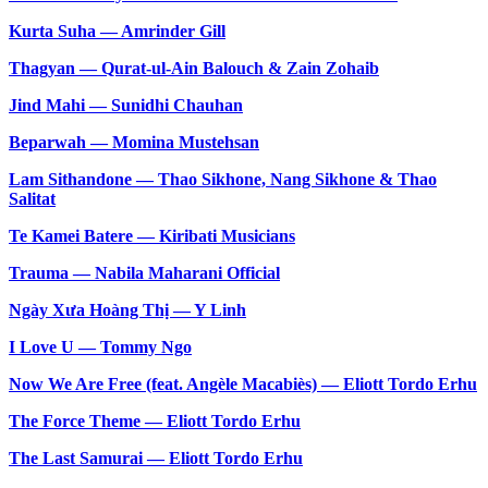
Kurta Suha — Amrinder Gill
Thagyan — Qurat-ul-Ain Balouch & Zain Zohaib
Jind Mahi — Sunidhi Chauhan
Beparwah — Momina Mustehsan
Lam Sithandone — Thao Sikhone, Nang Sikhone & Thao
Salitat
Te Kamei Batere — Kiribati Musicians
Trauma — Nabila Maharani Official
Ngày Xưa Hoàng Thị — Y Linh
I Love U — Tommy Ngo
Now We Are Free (feat. Angèle Macabiès) — Eliott Tordo Erhu
The Force Theme — Eliott Tordo Erhu
The Last Samurai — Eliott Tordo Erhu