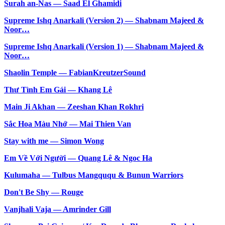
Surah an-Nas — Saad El Ghamidi
Supreme Ishq Anarkali (Version 2) — Shabnam Majeed &
Noor…
Supreme Ishq Anarkali (Version 1) — Shabnam Majeed &
Noor…
Shaolin Temple — FabianKreutzerSound
Thư Tình Em Gái — Khang Lê
Main Ji Akhan — Zeeshan Khan Rokhri
Sắc Hoa Màu Nhớ — Mai Thien Van
Stay with me — Simon Wong
Em Về Với Người — Quang Lê & Ngoc Ha
Kulumaha — Tulbus Mangququ & Bunun Warriors
Don't Be Shy — Rouge
Vanjhali Vaja — Amrinder Gill