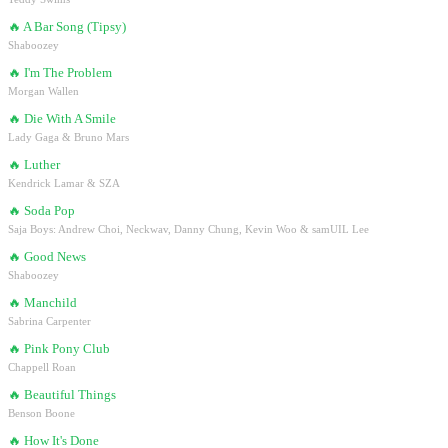
🔥
A Bar Song (Tipsy)
Shaboozey
🔥
I'm The Problem
Morgan Wallen
🔥
Die With A Smile
Lady Gaga & Bruno Mars
🔥
Luther
Kendrick Lamar & SZA
🔥
Soda Pop
Saja Boys: Andrew Choi, Neckwav, Danny Chung, Kevin Woo & samUIL Lee
🔥
Good News
Shaboozey
🔥
Manchild
Sabrina Carpenter
🔥
Pink Pony Club
Chappell Roan
🔥
Beautiful Things
Benson Boone
🔥
How It's Done