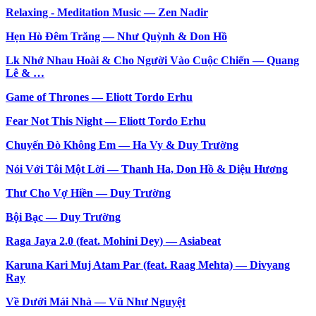
Relaxing - Meditation Music — Zen Nadir
Hẹn Hò Đêm Trăng — Như Quỳnh & Don Hồ
Lk Nhớ Nhau Hoài & Cho Người Vào Cuộc Chiến — Quang
Lê & …
Game of Thrones — Eliott Tordo Erhu
Fear Not This Night — Eliott Tordo Erhu
Chuyến Đò Không Em — Ha Vy & Duy Trường
Nói Với Tôi Một Lời — Thanh Ha, Don Hồ & Diệu Hương
Thư Cho Vợ Hiền — Duy Trường
Bội Bạc — Duy Trường
Raga Jaya 2.0 (feat. Mohini Dey) — Asiabeat
Karuna Kari Muj Atam Par (feat. Raag Mehta) — Divyang
Ray
Về Dưới Mái Nhà — Vũ Như Nguyệt