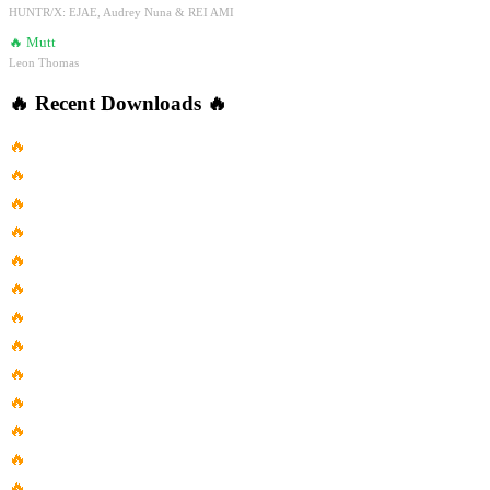
HUNTR/X: EJAE, Audrey Nuna & REI AMI
🔥
Mutt
Leon Thomas
🔥
Recent Downloads
🔥
🔥
Blahzay Blahzay
🔥
Chappell Roan Good Luck Babe...
🔥
Blue Swede Hooked On A...
🔥
Barbra Streisand Most Famous Song
🔥
Move Adam Port Stryv Malachiii
🔥
Kurt Cobainand I Love Her
🔥
Catfish Blues Gary Clark Jr...
🔥
Seeking Is Fun
🔥
Kalena Kai Keola Beamer
🔥
Dangerous Nigy Boy Dj Mac...
🔥
Berdan Mardini Nesrine
🔥
Livin La Vida Loca Ricky...
🔥
Arrival Movie On The Nature...