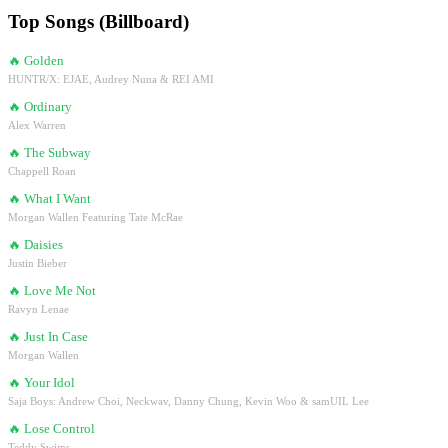
Top Songs (Billboard)
🔥
Golden
HUNTR/X: EJAE, Audrey Nuna & REI AMI
🔥
Ordinary
Alex Warren
🔥
The Subway
Chappell Roan
🔥
What I Want
Morgan Wallen Featuring Tate McRae
🔥
Daisies
Justin Bieber
🔥
Love Me Not
Ravyn Lenae
🔥
Just In Case
Morgan Wallen
🔥
Your Idol
Saja Boys: Andrew Choi, Neckwav, Danny Chung, Kevin Woo & samUIL Lee
🔥
Lose Control
Teddy Swims