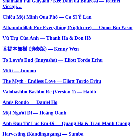
Shamaan Pai Gaiyaan / Kee Dam da Bharosa — Rachel
Viccaji…
Chiều Một Mình Qua Phố — Ca Sĩ Ý Lan
Alhamdulillah For Everything (Nightcore) — Omor Bin Yasin
Vũ Trụ Của Anh — Thanh Ha & Don Hồ
菩提本無樹 (演奏版) — Kenny Wen
To Love's End (Inuyasha) — Eliott Tordo Erhu
Mitti — Junoon
The Myth - Endless Love — Eliott Tordo Erhu
Valobashbo Bashbo Re (Version 1) — Habib
Amis Rondo — Daniel Ho
Một Người Đi — Hoàng Oanh
Anh Đau Từ Lúc Em Đi — Quang Hà & Tran Manh Cuong
Harvesting (Kandingngang) — Sumba