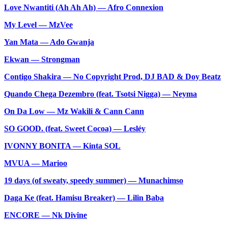
Love Nwantiti (Ah Ah Ah) — Afro Connexion
My Level — MzVee
Yan Mata — Ado Gwanja
Ekwan — Strongman
Contigo Shakira — No Copyright Prod, DJ BAD & Doy Beatz
Quando Chega Dezembro (feat. Tsotsi Nigga) — Neyma
On Da Low — Mz Wakili & Cann Cann
SO GOOD. (feat. Sweet Cocoa) — Lesléy
IVONNY BONITA — Kinta SOL
MVUA — Marioo
19 days (of sweaty, speedy summer) — Munachimso
Daga Ke (feat. Hamisu Breaker) — Lilin Baba
ENCORE — Nk Divine