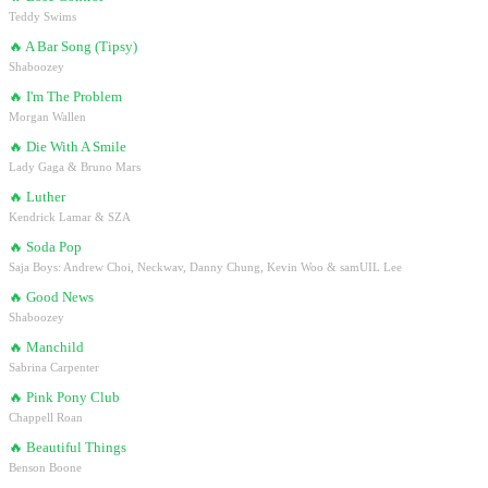
Teddy Swims
🔥
A Bar Song (Tipsy)
Shaboozey
🔥
I'm The Problem
Morgan Wallen
🔥
Die With A Smile
Lady Gaga & Bruno Mars
🔥
Luther
Kendrick Lamar & SZA
🔥
Soda Pop
Saja Boys: Andrew Choi, Neckwav, Danny Chung, Kevin Woo & samUIL Lee
🔥
Good News
Shaboozey
🔥
Manchild
Sabrina Carpenter
🔥
Pink Pony Club
Chappell Roan
🔥
Beautiful Things
Benson Boone