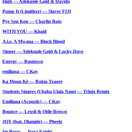
High — Adekunle Gold & Davido
Pump It (Limitlezz) — Slayer FIJI
Pye Sou Kou — Charlin Bato
WITH YOU — Khaid
A.i.e. A Mwana — Black Blood
Sinner — Adekunle Gold & Lucky Daye
Energy — Runtown
emiliana — CKay
Ka Moun Kè — Rokia Traoré
Students Singers (Ubaba Ulala Nam) — Trinix Remix
Emiliana (Acoustic) — CKay
Bounce — Lexsil & Otile Brown
JOY (feat. Olamide) — Pheelz
Im Bossy — Nora Fatehi