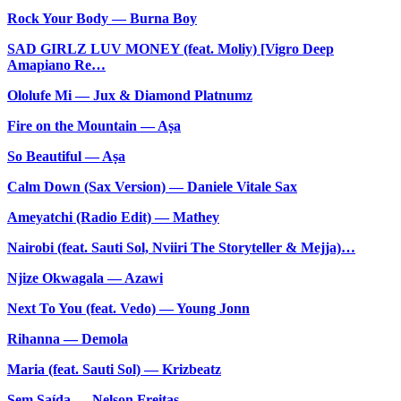
Rock Your Body — Burna Boy
SAD GIRLZ LUV MONEY (feat. Moliy) [Vigro Deep
Amapiano Re…
Ololufe Mi — Jux & Diamond Platnumz
Fire on the Mountain — Aṣa
So Beautiful — Aṣa
Calm Down (Sax Version) — Daniele Vitale Sax
Ameyatchi (Radio Edit) — Mathey
Nairobi (feat. Sauti Sol, Nviiri The Storyteller & Mejja)…
Njize Okwagala — Azawi
Next To You (feat. Vedo) — Young Jonn
Rihanna — Demola
Maria (feat. Sauti Sol) — Krizbeatz
Sem Saída — Nelson Freitas