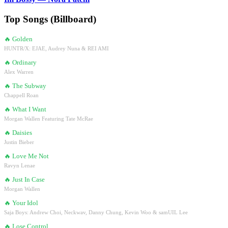
Top Songs (Billboard)
🔥
Golden
HUNTR/X: EJAE, Audrey Nuna & REI AMI
🔥
Ordinary
Alex Warren
🔥
The Subway
Chappell Roan
🔥
What I Want
Morgan Wallen Featuring Tate McRae
🔥
Daisies
Justin Bieber
🔥
Love Me Not
Ravyn Lenae
🔥
Just In Case
Morgan Wallen
🔥
Your Idol
Saja Boys: Andrew Choi, Neckwav, Danny Chung, Kevin Woo & samUIL Lee
🔥
Lose Control