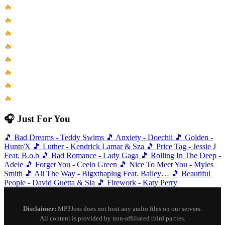
🔥
Sabrina Carpenter Manchild Karaoke Version
🔥
Post Malone Feat Quavo Congratulations...
🔥
Paginas De Mujer Eddie Palmieri...
🔥
Falling Apart Armnhmr Feat Runnlyrics...
🔥
Hey Nila Nila From Hey...
🔥
Circle 26 Tom Ashbrook Rework...
🔥
Black Saddle Messer Chups
🔥
Fleetwood Mac Seven Wonders Official...
🎧 Just For You
🎵
Bad Dreams - Teddy Swims
🎵
Anxiety - Doechii
🎵
Golden -
Huntr/X
🎵
Luther - Kendrick Lamar & Sza
🎵
Price Tag - Jessie J
Feat. B.o.b
🎵
Bad Romance - Lady Gaga
🎵
Rolling In The Deep -
Adele
🎵
Forget You - Ceelo Green
🎵
Nice To Meet You - Myles
Smith
🎵
All The Way - Bigxthaplug Feat. Bailey…
🎵
Beautiful
People - David Guetta & Sia
🎵
Firework - Katy Perry
Disclaimer:
MP3Joss does not host any audio files on our servers.
All content is provided by non-affiliated third parties.