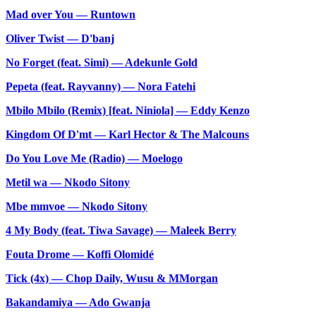
Mad over You — Runtown
Oliver Twist — D'banj
No Forget (feat. Simi) — Adekunle Gold
Pepeta (feat. Rayvanny) — Nora Fatehi
Mbilo Mbilo (Remix) [feat. Niniola] — Eddy Kenzo
Kingdom Of D'mt — Karl Hector & The Malcouns
Do You Love Me (Radio) — Moelogo
Metil wa — Nkodo Sitony
Mbe mmvoe — Nkodo Sitony
4 My Body (feat. Tiwa Savage) — Maleek Berry
⁠Fouta Drome — Koffi Olomidé
Tick (4x) — Chop Daily, Wusu & MMorgan
Bakandamiya — Ado Gwanja