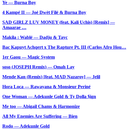
Ye — Burna Boy
4 Kampé II — Joé Dwèt Filé & Burna Boy
SAD GIRLZ LUV MONEY (feat. Kali Uchis) [Remix] —
Amaarae …
Makila : Wablé — Dadju & Tayc
Bac Kapuyt Achqert x The Rapture Pt. III (Carlos Afro Hou…
1er Gaou — Magic System
soso (JOSEPH Remix) — Omah Lay
Mende Kan (Remix) [feat. MAD Nazarov] — Jelil
Hora Loca — Rawayana & Monsieur Periné
One Woman — Adekunle Gold & Ty Dolla $ign
Me too — Abigail Chams & Harmonize
All My Enemies Are Suffering — Bien
Rodo — Adekunle Gold