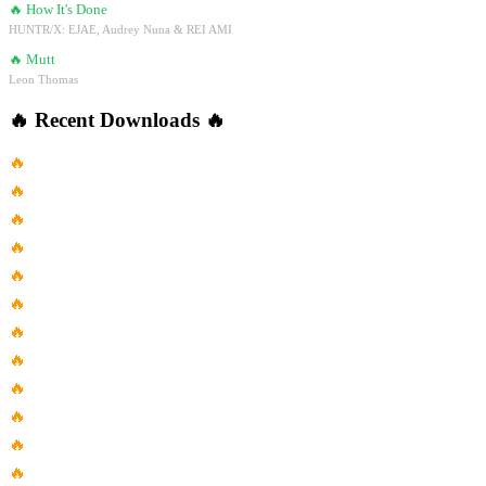
🔥
How It's Done
HUNTR/X: EJAE, Audrey Nuna & REI AMI
🔥
Mutt
Leon Thomas
🔥
Recent Downloads
🔥
🔥
Will You Still Remember Me...
🔥
Listen To This Song When...
🔥
Zac Brown Band With Greg...
🔥
Lorn Anvil Reverb Speed Up
🔥
Coldplay Adventure Of A Lifetime...
🔥
Morgan Wallen Chasin You
🔥
Mix Reggaeton Cristiano 2017
🔥
Voy Voy Voy Song In...
🔥
Celtic Woman Dúlamán U7Clmwaw 3A
🔥
4K San Francisco Jazz 4...
🔥
1998 Céline Dion These Are...
🔥
The Dead South Banjo Odyssey...