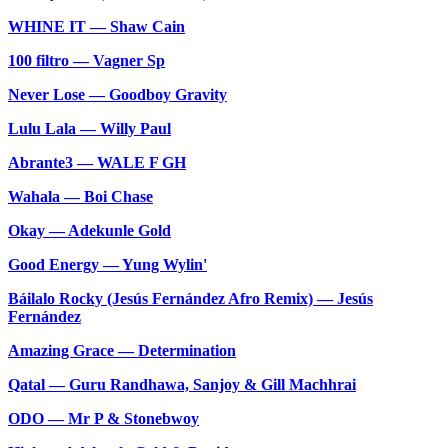
WHINE IT — Shaw Cain
100 filtro — Vagner Sp
Never Lose — Goodboy Gravity
Lulu Lala — Willy Paul
Abrante3 — WALE F GH
Wahala — Boi Chase
Okay — Adekunle Gold
Good Energy — Yung Wylin'
Báilalo Rocky (Jesús Fernández Afro Remix) — Jesús
Fernández
Amazing Grace — Determination
Qatal — Guru Randhawa, Sanjoy & Gill Machhrai
ODO — Mr P & Stonebwoy