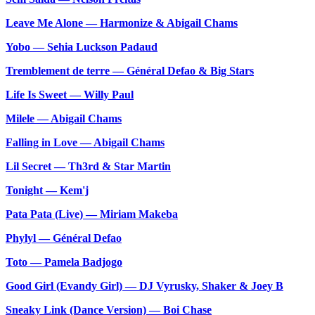
Leave Me Alone — Harmonize & Abigail Chams
Yobo — Sehia Luckson Padaud
Tremblement de terre — Général Defao & Big Stars
Life Is Sweet — Willy Paul
Milele — Abigail Chams
Falling in Love — Abigail Chams
Lil Secret — Th3rd & Star Martin
Tonight — Kem'j
Pata Pata (Live) — Miriam Makeba
Phylyl — Général Defao
Toto — Pamela Badjogo
Good Girl (Evandy Girl) — DJ Vyrusky, Shaker & Joey B
Sneaky Link (Dance Version) — Boi Chase