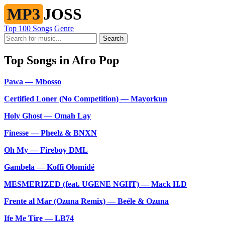
MP3
JOSS
Top 100 Songs
Genre
Search
Top Songs in Afro Pop
Pawa — Mbosso
Certified Loner (No Competition) — Mayorkun
Holy Ghost — Omah Lay
Finesse — Pheelz & BNXN
Oh My — Fireboy DML
Gambela — Koffi Olomidé
MESMERIZED (feat. UGENE NGHT) — Mack H.D
Frente al Mar (Ozuna Remix) — Beéle & Ozuna
Ife Me Tire — LB74